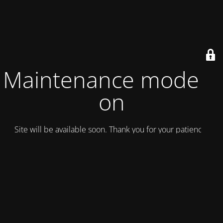
Maintenance mode is
on
Site will be available soon. Thank you for your patience!