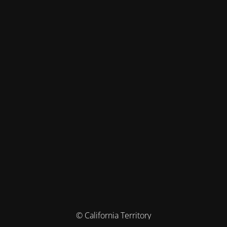
© California Territory