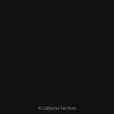
© California Territory