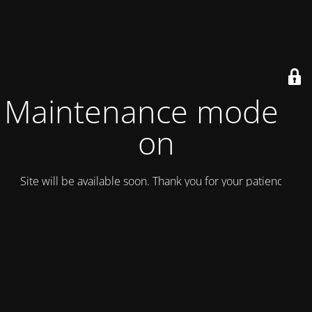
Maintenance mode is
on
Site will be available soon. Thank you for your patience!