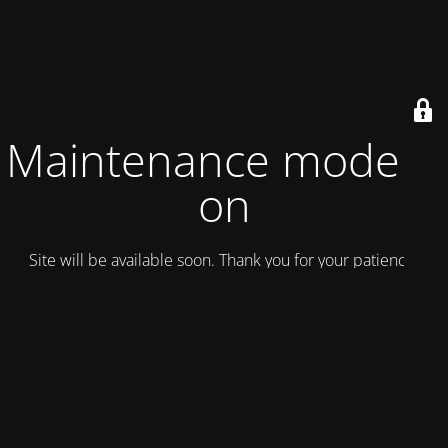
Maintenance mode is
on
Site will be available soon. Thank you for your patience!