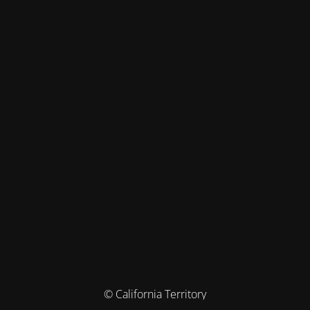
© California Territory