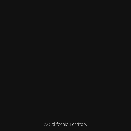
© California Territory