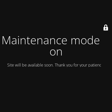
Maintenance mode is
on
Site will be available soon. Thank you for your patience!