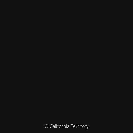
© California Territory