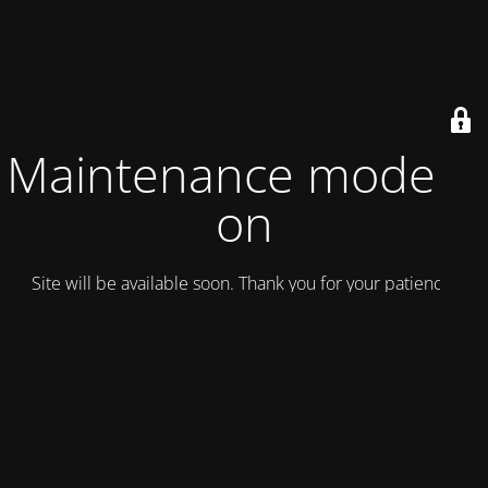
Maintenance mode is
on
Site will be available soon. Thank you for your patience!