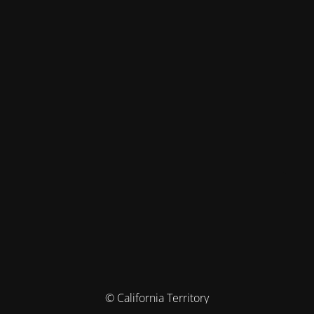
© California Territory