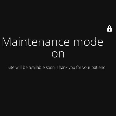
Maintenance mode is
on
Site will be available soon. Thank you for your patience!