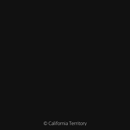
© California Territory