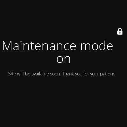
Maintenance mode is
on
Site will be available soon. Thank you for your patience!