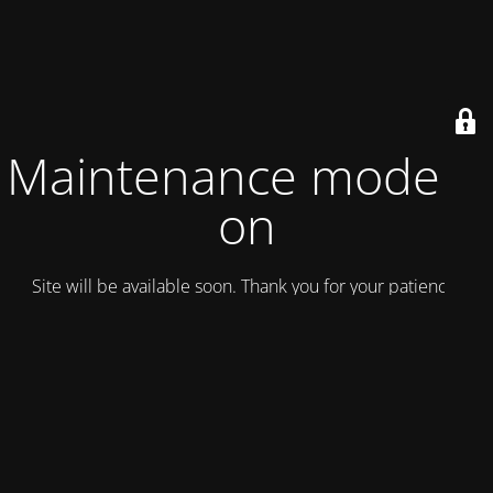
Maintenance mode is
on
Site will be available soon. Thank you for your patience!