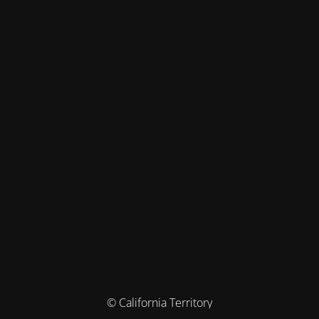
© California Territory