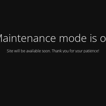
aintenance mode is 
Site will be available soon. Thank you for your patience!