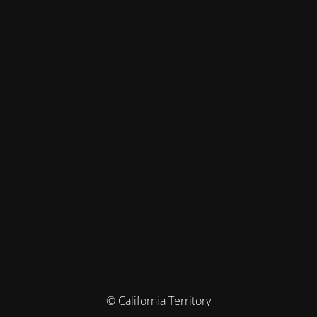
© California Territory