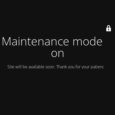
Maintenance mode is
on
Site will be available soon. Thank you for your patience!