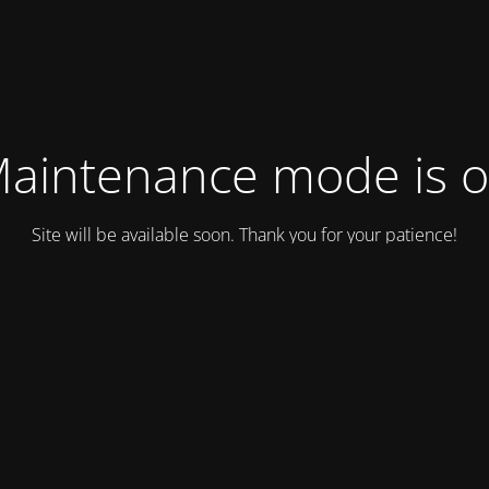
aintenance mode is 
Site will be available soon. Thank you for your patience!