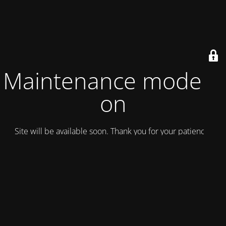
Maintenance mode is
on
Site will be available soon. Thank you for your patience!