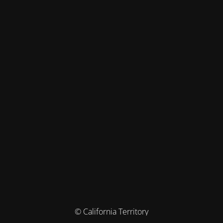
© California Territory