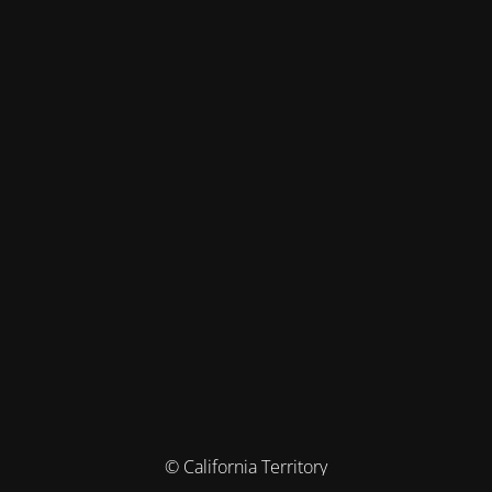
© California Territory