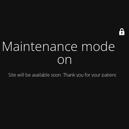
Maintenance mode is
on
Site will be available soon. Thank you for your patience!