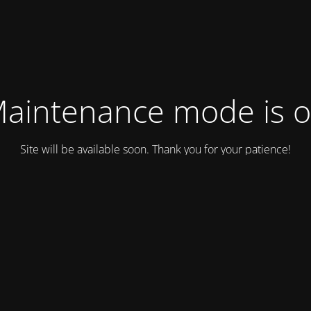
aintenance mode is 
Site will be available soon. Thank you for your patience!