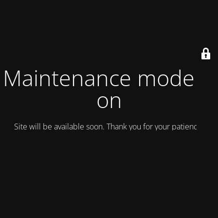
Maintenance mode is
on
Site will be available soon. Thank you for your patience!