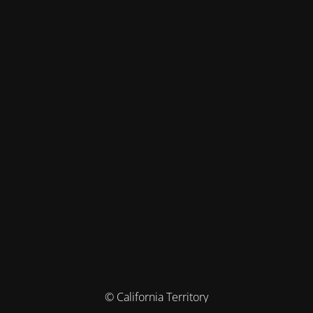
© California Territory