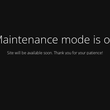
aintenance mode is 
Site will be available soon. Thank you for your patience!