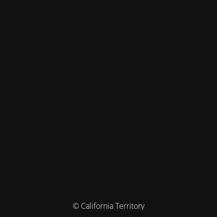
© California Territory