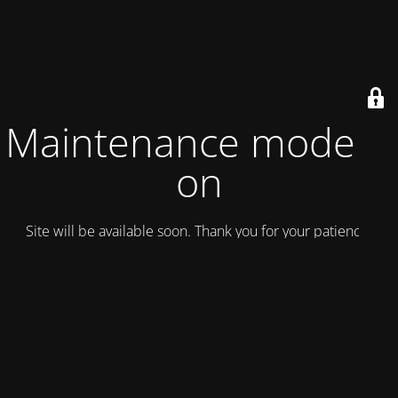
Maintenance mode is
on
Site will be available soon. Thank you for your patience!