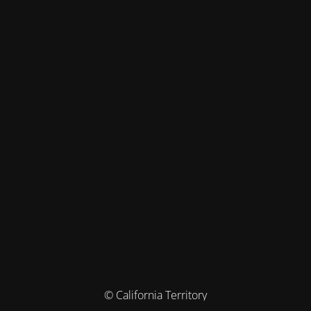
© California Territory