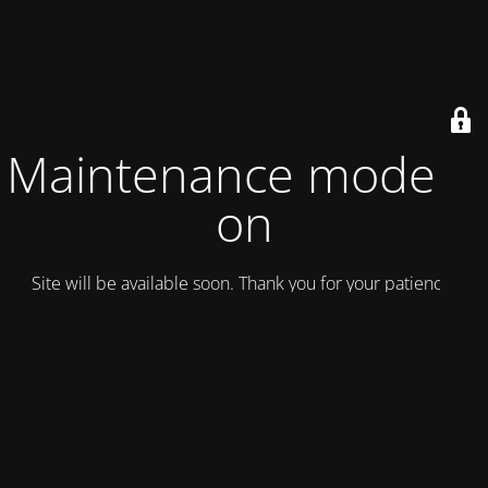
Maintenance mode is
on
Site will be available soon. Thank you for your patience!