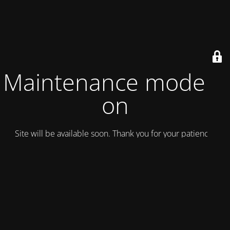
Maintenance mode is
on
Site will be available soon. Thank you for your patience!