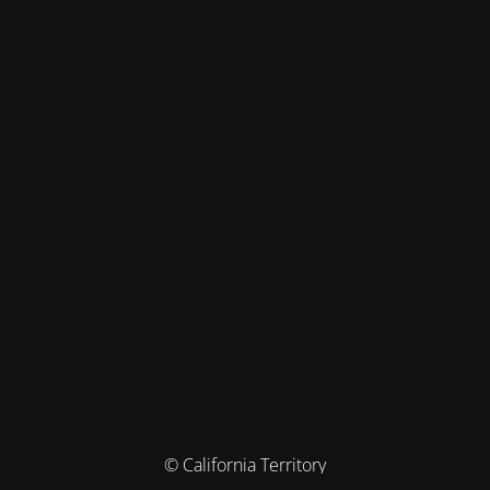
© California Territory