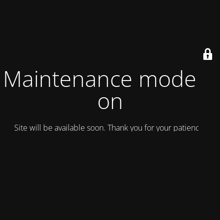
Maintenance mode is
on
Site will be available soon. Thank you for your patience!