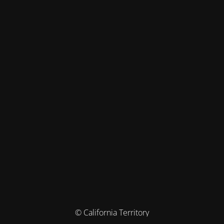
© California Territory