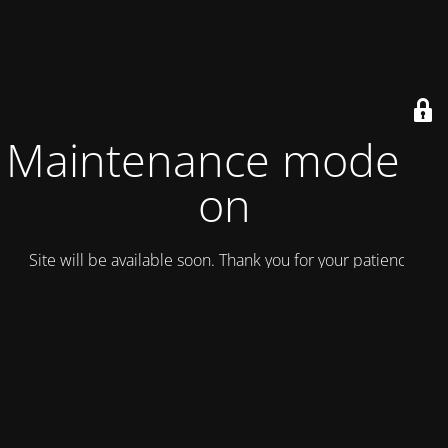
Maintenance mode is
on
Site will be available soon. Thank you for your patience!