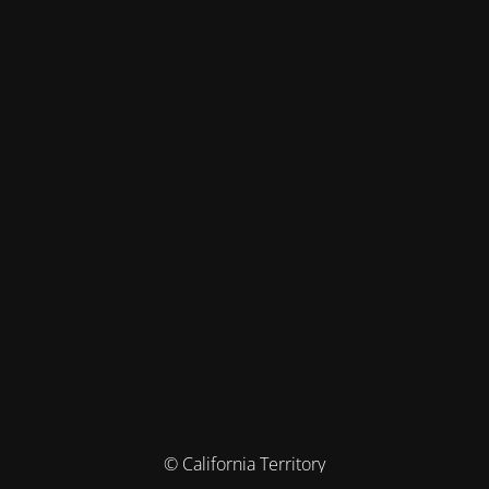
© California Territory