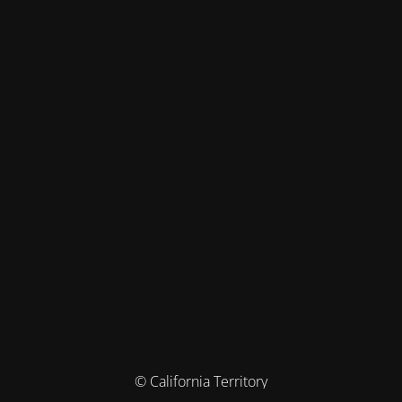
© California Territory