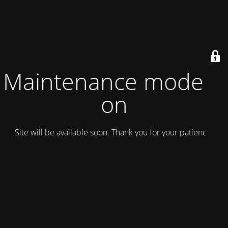
Maintenance mode is
on
Site will be available soon. Thank you for your patience!