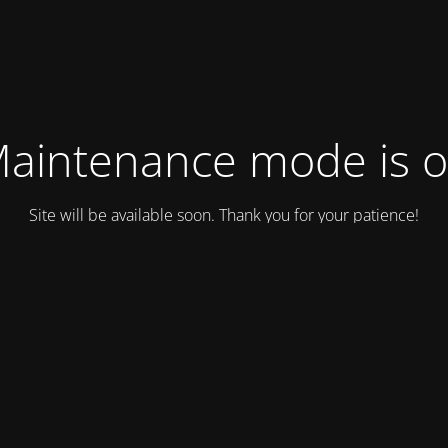
aintenance mode is 
Site will be available soon. Thank you for your patience!