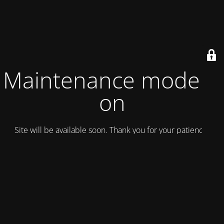
Maintenance mode is
on
Site will be available soon. Thank you for your patience!