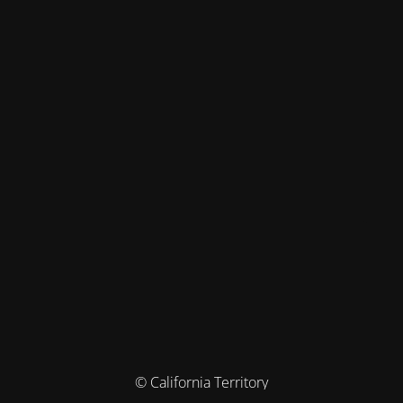
© California Territory