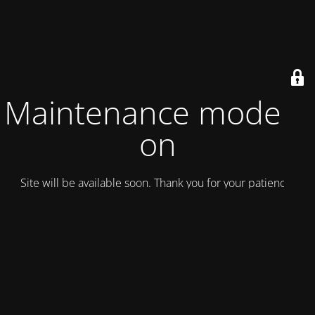
Maintenance mode is
on
Site will be available soon. Thank you for your patience!