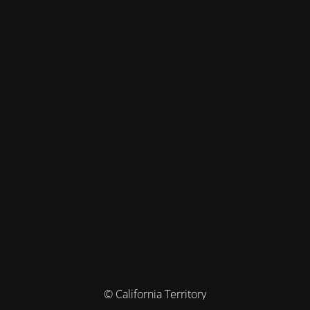
© California Territory