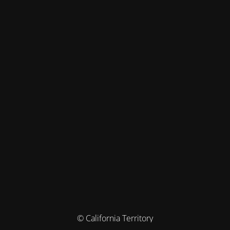
© California Territory