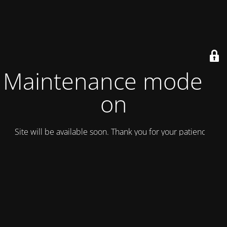
Maintenance mode is
on
Site will be available soon. Thank you for your patience!