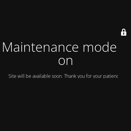
Maintenance mode is
on
Site will be available soon. Thank you for your patience!