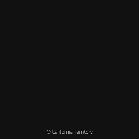
© California Territory