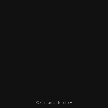
© California Territory