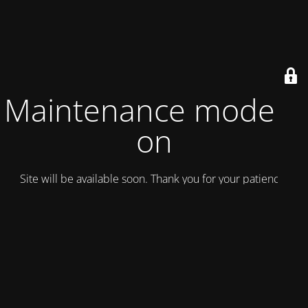
Maintenance mode is
on
Site will be available soon. Thank you for your patience!