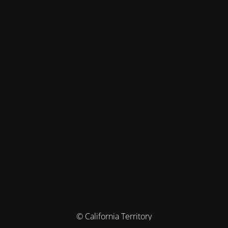
© California Territory