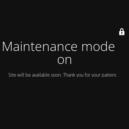
Maintenance mode is
on
Site will be available soon. Thank you for your patience!