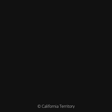
© California Territory