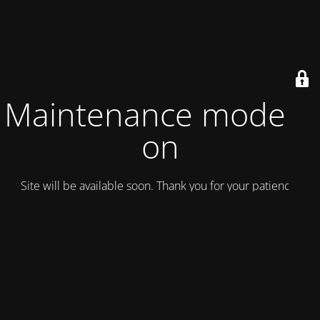
Maintenance mode is
on
Site will be available soon. Thank you for your patience!