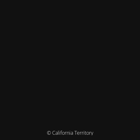
© California Territory