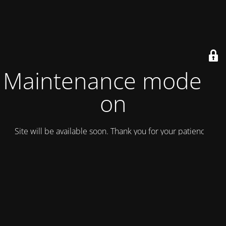
Maintenance mode is
on
Site will be available soon. Thank you for your patience!