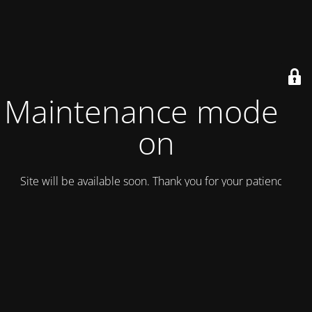
Maintenance mode is
on
Site will be available soon. Thank you for your patience!