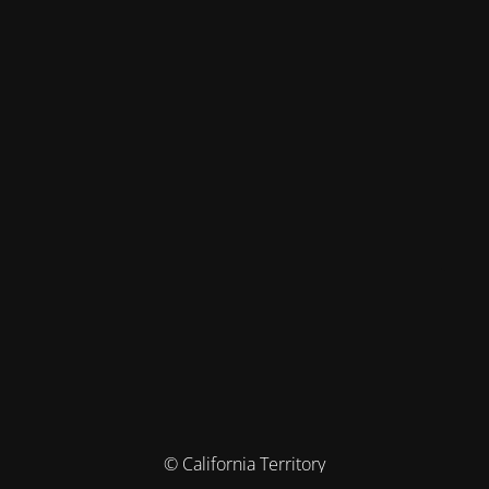
© California Territory