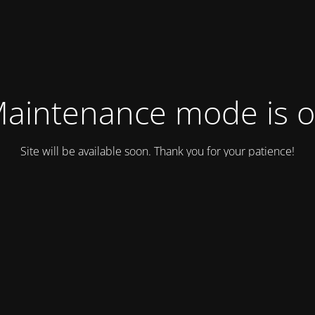
aintenance mode is 
Site will be available soon. Thank you for your patience!