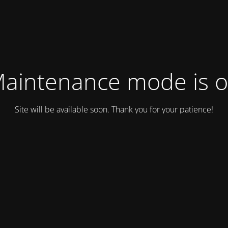
aintenance mode is 
Site will be available soon. Thank you for your patience!