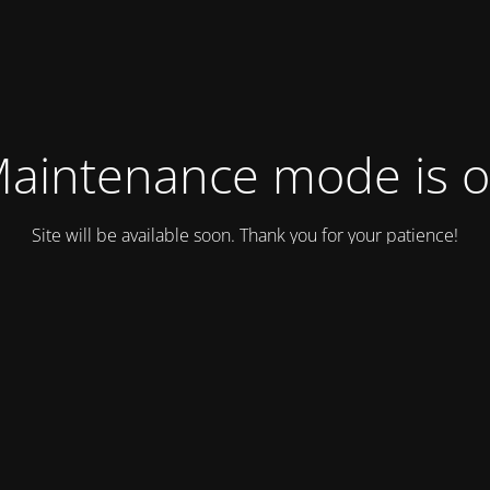
aintenance mode is 
Site will be available soon. Thank you for your patience!