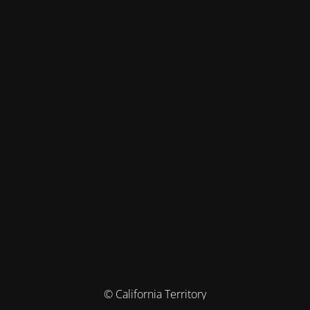
© California Territory