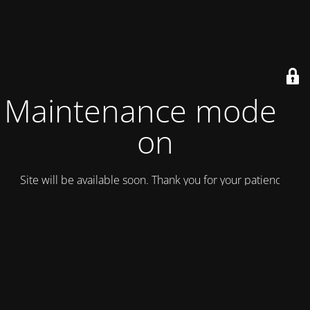
Maintenance mode is
on
Site will be available soon. Thank you for your patience!