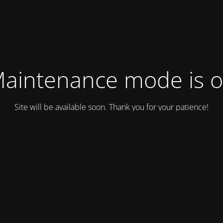
aintenance mode is 
Site will be available soon. Thank you for your patience!