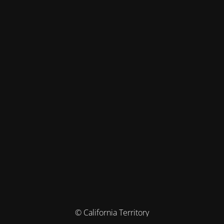
© California Territory