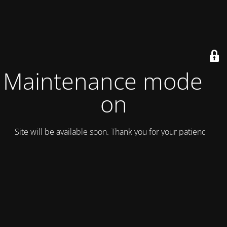
Maintenance mode is
on
Site will be available soon. Thank you for your patience!