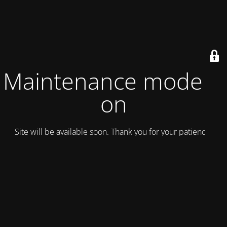
Maintenance mode is
on
Site will be available soon. Thank you for your patience!