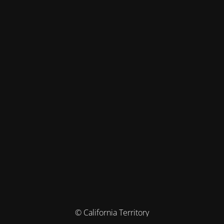
© California Territory