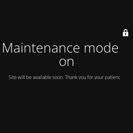
Maintenance mode is
on
Site will be available soon. Thank you for your patience!