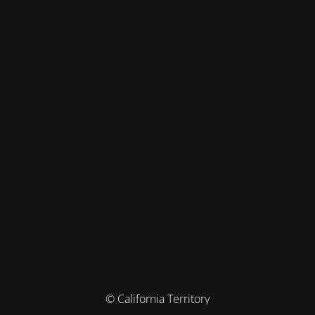
© California Territory