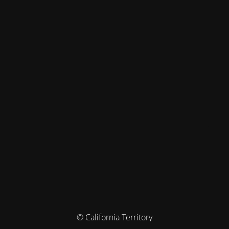
© California Territory