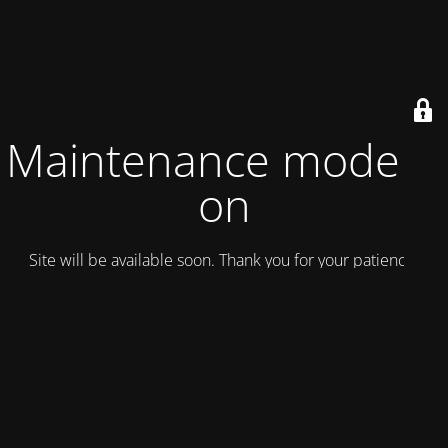
Maintenance mode is
on
Site will be available soon. Thank you for your patience!