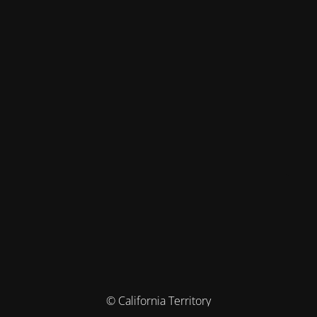
© California Territory