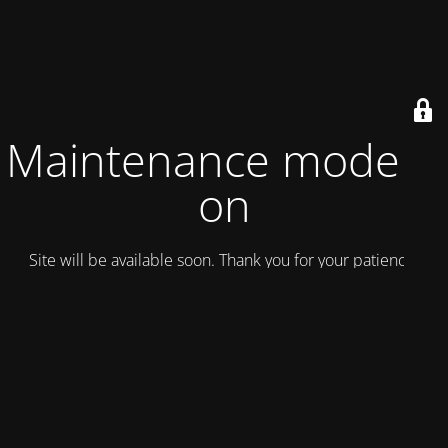
Maintenance mode is
on
Site will be available soon. Thank you for your patience!