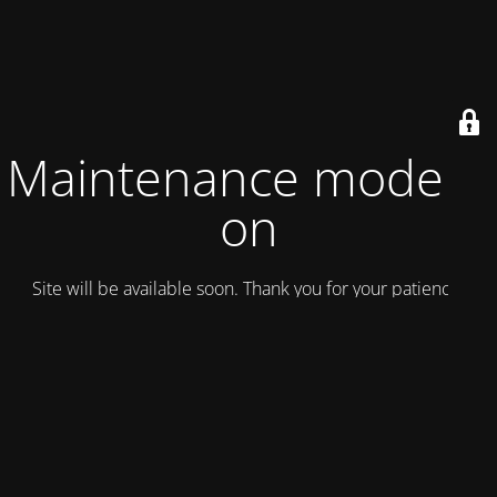
Maintenance mode is
on
Site will be available soon. Thank you for your patience!