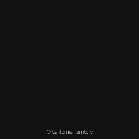
© California Territory