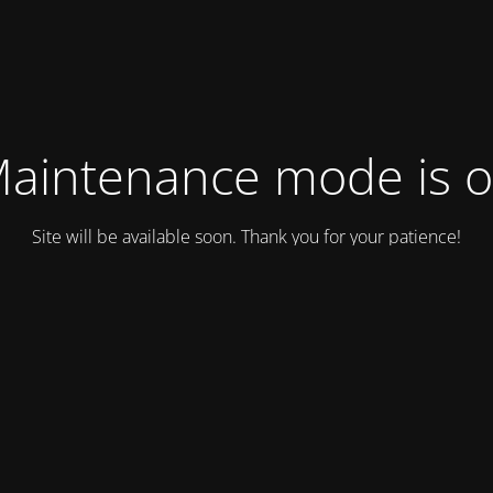
aintenance mode is 
Site will be available soon. Thank you for your patience!