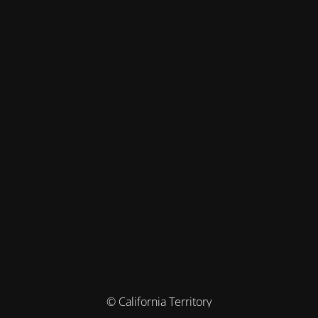
© California Territory