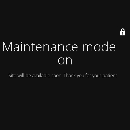
Maintenance mode is
on
Site will be available soon. Thank you for your patience!