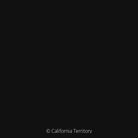
© California Territory