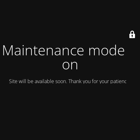
Maintenance mode is
on
Site will be available soon. Thank you for your patience!