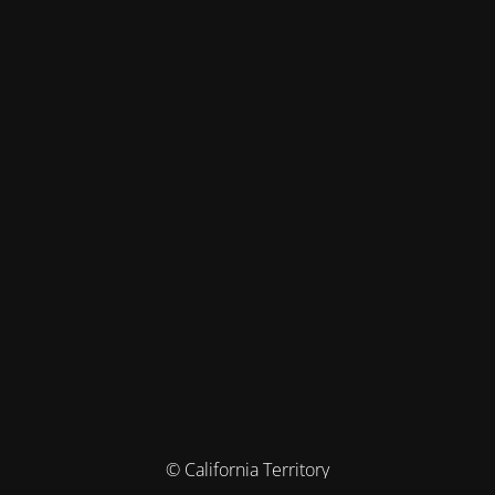
© California Territory