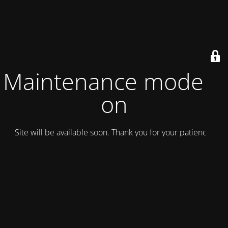
Maintenance mode is
on
Site will be available soon. Thank you for your patience!