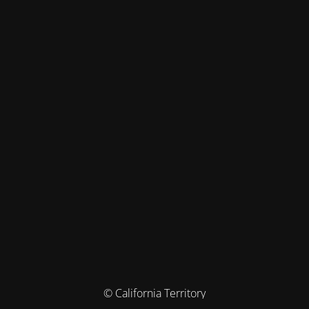
© California Territory