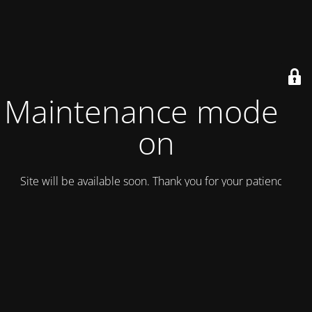
Maintenance mode is
on
Site will be available soon. Thank you for your patience!