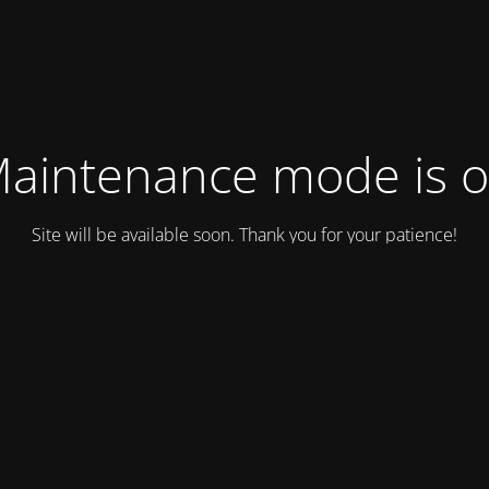
aintenance mode is 
Site will be available soon. Thank you for your patience!