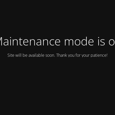
aintenance mode is 
Site will be available soon. Thank you for your patience!